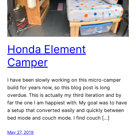
Honda Element
Camper
I have been slowly working on this micro-camper
build for years now, so this blog post is long
overdue. This is actually my third iteration and by
far the one I am happiest with. My goal was to have
a setup that converted easily and quickly between
bed mode and couch mode. I find couch […]
May 27, 2019