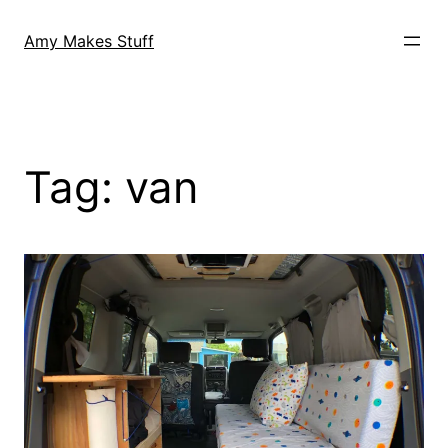
Skip
to
Amy Makes Stuff
content
Tag:
van