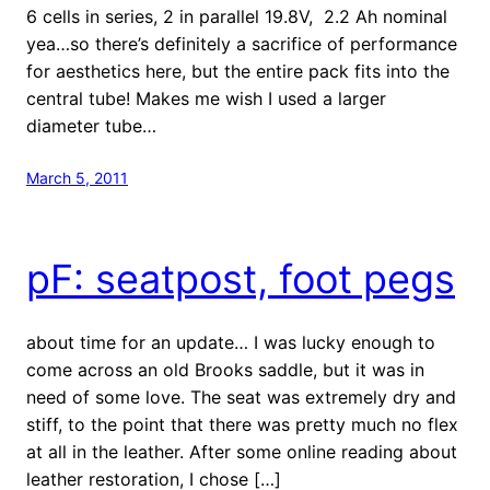
6 cells in series, 2 in parallel 19.8V, 2.2 Ah nominal
yea…so there’s definitely a sacrifice of performance
for aesthetics here, but the entire pack fits into the
central tube! Makes me wish I used a larger
diameter tube…
March 5, 2011
pF: seatpost, foot pegs
about time for an update… I was lucky enough to
come across an old Brooks saddle, but it was in
need of some love. The seat was extremely dry and
stiff, to the point that there was pretty much no flex
at all in the leather. After some online reading about
leather restoration, I chose […]