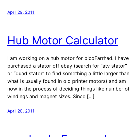
April 29, 2011
Hub Motor Calculator
I am working on a hub motor for picoFarrhad. I have
purchased a stator off ebay (search for “atv stator”
or “quad stator” to find something a little larger than
what is usually found in old printer motors) and am
now in the process of deciding things like number of
windings and magnet sizes. Since […]
April 20, 2011