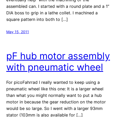
assembled can. I started with a round plate and a 1″
DIA boss to grip in a lathe collet. I machined a
square pattern into both to […]
May 15, 2011
pF hub motor assembly
with pneumatic wheel
For picoFahrrad I really wanted to keep using a
pneumatic wheel like this one: It is a larger wheel
than what you might normally want to put a hub
motor in because the gear reduction on the motor
would be so large. So I went with a larger 93mm
stator (103mm is also available for […]