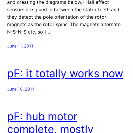
and creating the diagrams below.) Hall effect
sensors are glued in between the stator teeth and
they detect the pole orientation of the rotor
magnets as the rotor spins. The magnets alternate
N-S-N-S etc, so […]
June 11, 2011
pF: it totally works now
June 10, 2011
pF: hub motor
complete, mostly