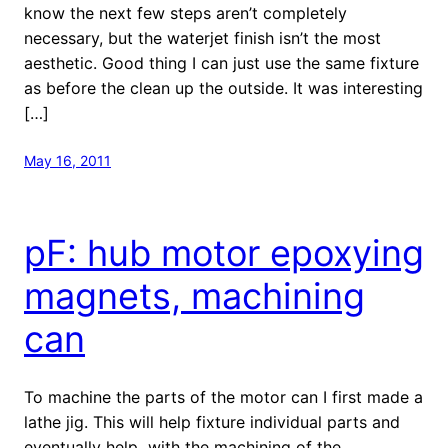
know the next few steps aren’t completely
necessary, but the waterjet finish isn’t the most
aesthetic. Good thing I can just use the same fixture
as before the clean up the outside. It was interesting
[…]
May 16, 2011
pF: hub motor epoxying
magnets, machining
can
To machine the parts of the motor can I first made a
lathe jig. This will help fixture individual parts and
eventually help with the machining of the