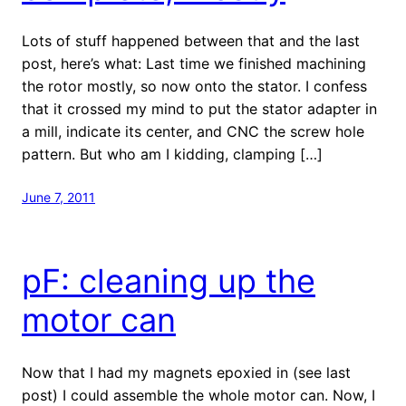
Lots of stuff happened between that and the last
post, here’s what: Last time we finished machining
the rotor mostly, so now onto the stator. I confess
that it crossed my mind to put the stator adapter in
a mill, indicate its center, and CNC the screw hole
pattern. But who am I kidding, clamping […]
June 7, 2011
pF: cleaning up the
motor can
Now that I had my magnets epoxied in (see last
post) I could assemble the whole motor can. Now, I