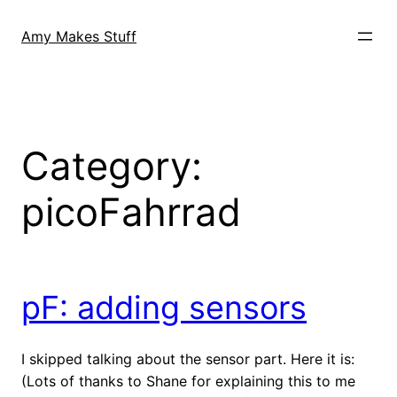
Skip
to
Amy Makes Stuff
content
Category:
picoFahrrad
pF: adding sensors
I skipped talking about the sensor part. Here it is:
(Lots of thanks to Shane for explaining this to me