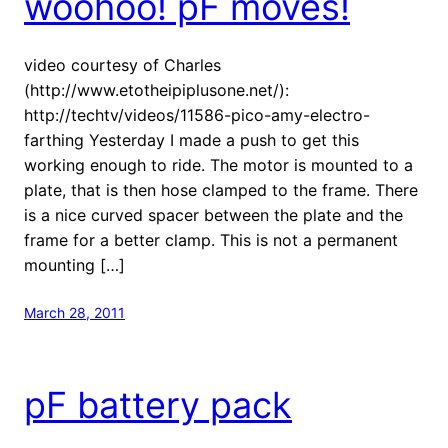
woohoo! pF moves!
video courtesy of Charles
(http://www.etotheipiplusone.net/):
http://techtv/videos/11586-pico-amy-electro-
farthing Yesterday I made a push to get this
working enough to ride. The motor is mounted to a
plate, that is then hose clamped to the frame. There
is a nice curved spacer between the plate and the
frame for a better clamp. This is not a permanent
mounting […]
March 28, 2011
pF battery pack