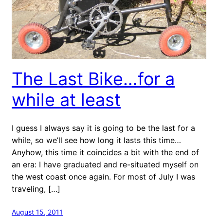
The Last Bike…for a
while at least
I guess I always say it is going to be the last for a
while, so we’ll see how long it lasts this time…
Anyhow, this time it coincides a bit with the end of
an era: I have graduated and re-situated myself on
the west coast once again. For most of July I was
traveling, […]
August 15, 2011