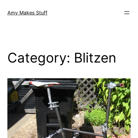
Skip
to
Amy Makes Stuff
content
Category:
Blitzen