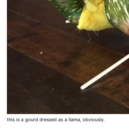
this is a gourd dressed as a llama, obviously.