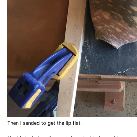
Then I sanded to get the lip flat.