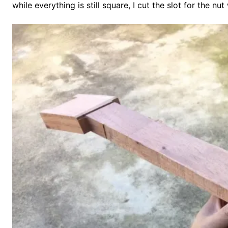
while everything is still square, I cut the slot for the nu