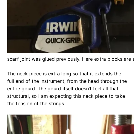
scarf joint was glued previously. Here extra blocks are
The neck piece is extra long so that it extends the
full end of the instrument, from the head through the
entire gourd. The gourd itself doesn’t feel all that
structural, so I am expecting this neck piece to take
the tension of the strings.