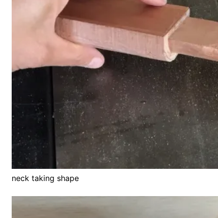
neck taking shape