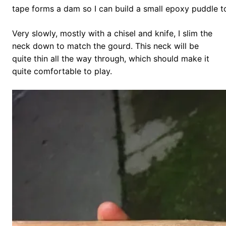
tape forms a dam so I can build a small epoxy puddle t
Very slowly, mostly with a chisel and knife, I slim the
neck down to match the gourd. This neck will be
quite thin all the way through, which should make it
quite comfortable to play.