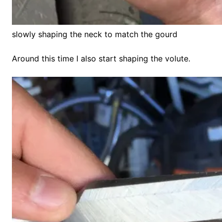
slowly shaping the neck to match the gourd
Around this time I also start shaping the volute.