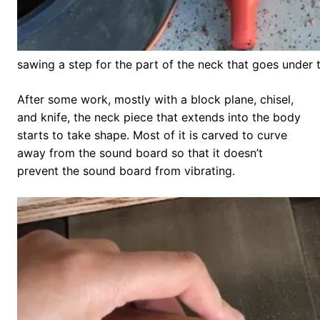
sawing a step for the part of the neck that goes under
After some work, mostly with a block plane, chisel,
and knife, the neck piece that extends into the body
starts to take shape. Most of it is carved to curve
away from the sound board so that it doesn’t
prevent the sound board from vibrating.