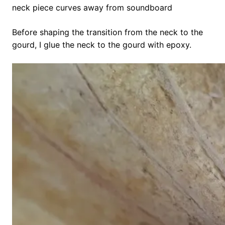
neck piece curves away from soundboard
Before shaping the transition from the neck to the
gourd, I glue the neck to the gourd with epoxy.