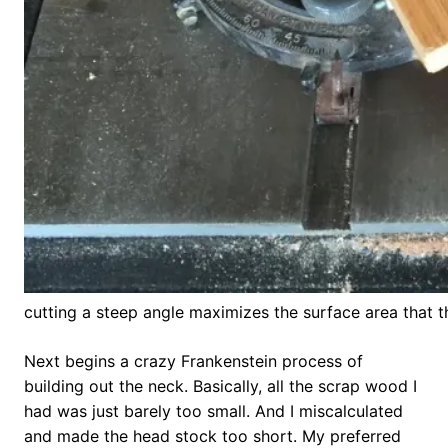
cutting a steep angle maximizes the surface area that th
Next begins a crazy Frankenstein process of
building out the neck. Basically, all the scrap wood I
had was just barely too small. And I miscalculated
and made the head stock too short. My preferred