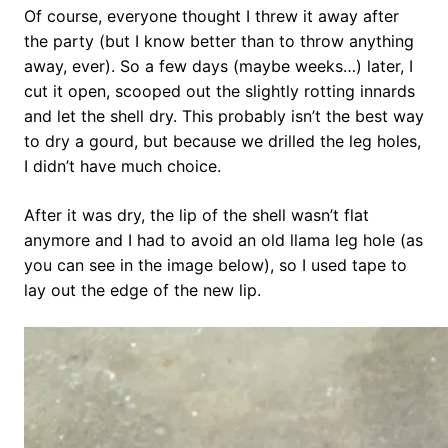
Of course, everyone thought I threw it away after
the party (but I know better than to throw anything
away, ever). So a few days (maybe weeks…) later, I
cut it open, scooped out the slightly rotting innards
and let the shell dry. This probably isn’t the best way
to dry a gourd, but because we drilled the leg holes,
I didn’t have much choice.
After it was dry, the lip of the shell wasn’t flat
anymore and I had to avoid an old llama leg hole (as
you can see in the image below), so I used tape to
lay out the edge of the new lip.