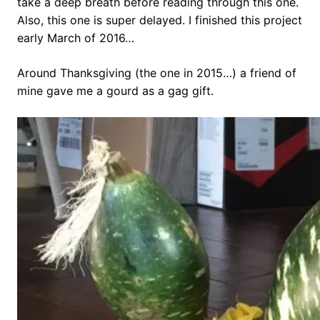
take a deep breath before reading through this one.
Also, this one is super delayed. I finished this project
early March of 2016…
Around Thanksgiving (the one in 2015…) a friend of
mine gave me a gourd as a gag gift.