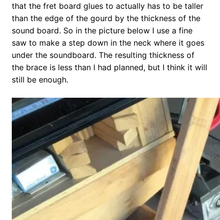
that the fret board glues to actually has to be taller
than the edge of the gourd by the thickness of the
sound board. So in the picture below I use a fine
saw to make a step down in the neck where it goes
under the soundboard. The resulting thickness of
the brace is less than I had planned, but I think it will
still be enough.