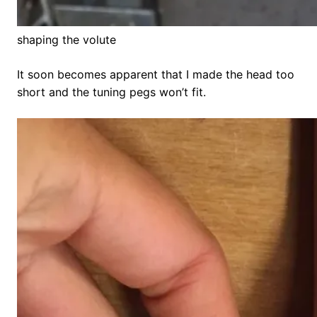
shaping the volute
It soon becomes apparent that I made the head too
short and the tuning pegs won’t fit.