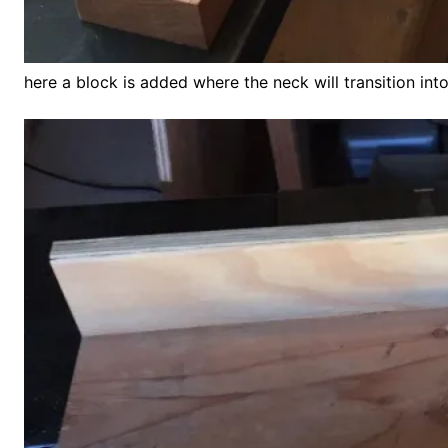
here a block is added where the neck will transition int