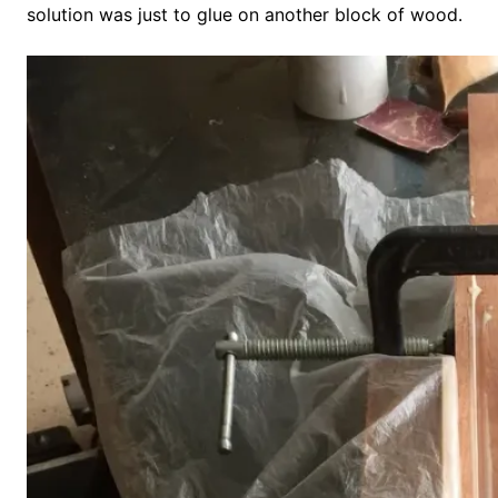
solution was just to glue on another block of wood.