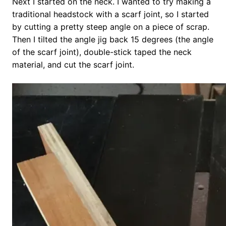
Next I started on the neck. I wanted to try making a
traditional headstock with a scarf joint, so I started
by cutting a pretty steep angle on a piece of scrap.
Then I tilted the angle jig back 15 degrees (the angle
of the scarf joint), double-stick taped the neck
material, and cut the scarf joint.