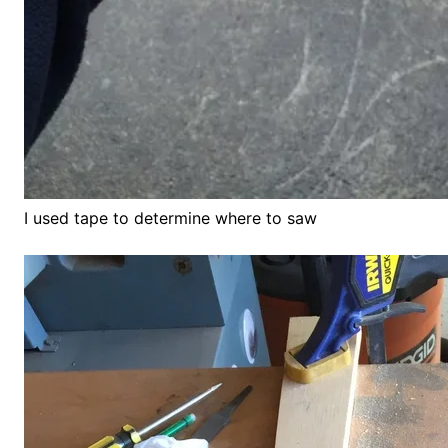
I used tape to determine where to saw