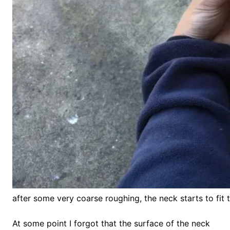
after some very coarse roughing, the neck starts to fit 
At some point I forgot that the surface of the neck