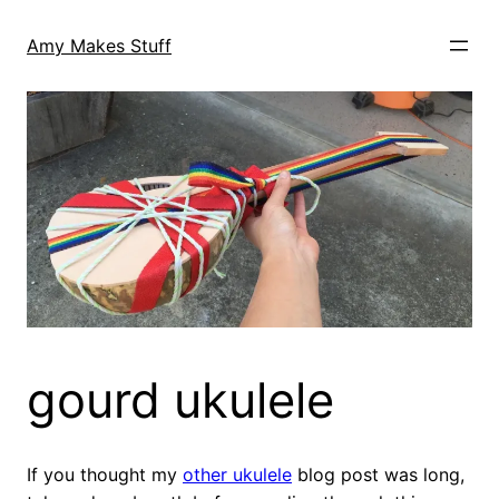
Skip
to
Amy Makes Stuff
content
gourd ukulele
If you thought my
other ukulele
blog post was long,