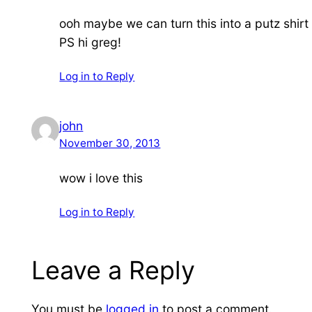
ooh maybe we can turn this into a putz shir
PS hi greg!
Log in to Reply
john
November 30, 2013
wow i love this
Log in to Reply
Leave a Reply
You must be
logged in
to post a comment.