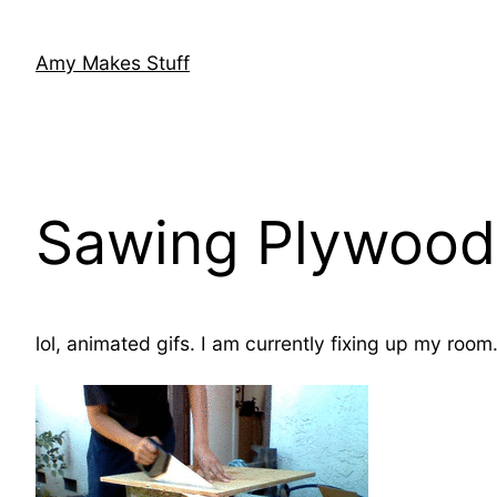
Skip
to
Amy Makes Stuff
content
Sawing Plywood
lol, animated gifs. I am currently fixing up my roo