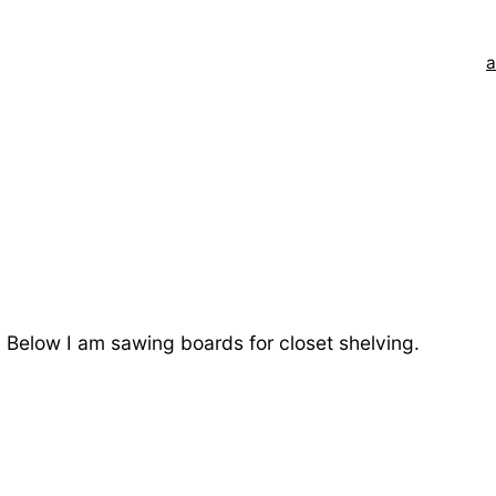
a
m. Below I am sawing boards for closet shelving.