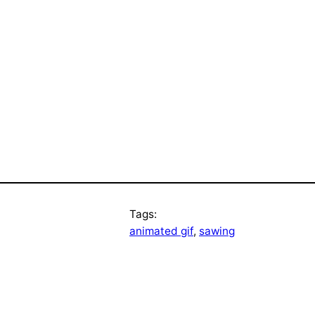
Tags:
animated gif
, 
sawing