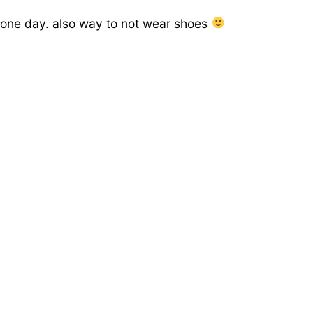
t one day. also way to not wear shoes