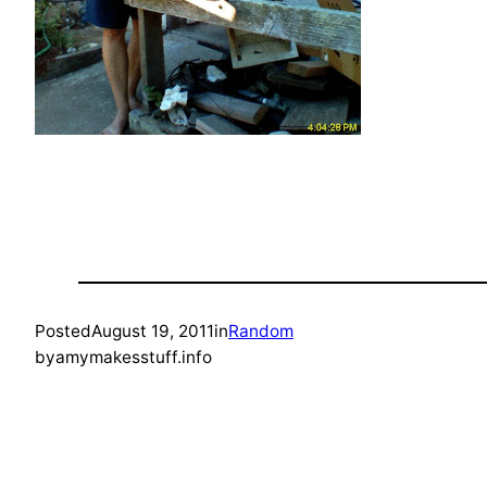
Posted
August 19, 2011
in
Random
by
amymakesstuff.info