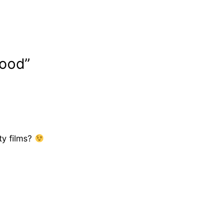
wood”
ty films?