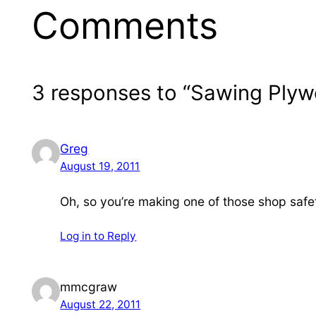
Comments
3 responses to “Sawing Ply
Greg
August 19, 2011
Oh, so you’re making one of those shop safe
Log in to Reply
mmcgraw
August 22, 2011