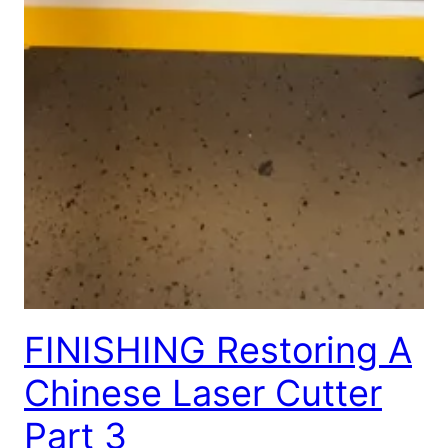
FINISHING Restoring A
Chinese Laser Cutter
Part 3