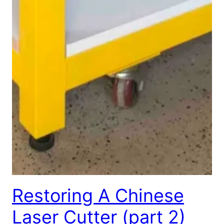
Restoring A Chinese
Laser Cutter (part 2)