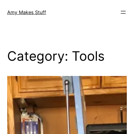
Skip
to
Amy Makes Stuff
content
Category:
Tools