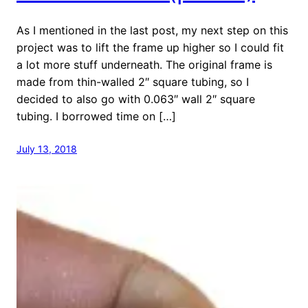
As I mentioned in the last post, my next step on this
project was to lift the frame up higher so I could fit
a lot more stuff underneath. The original frame is
made from thin-walled 2″ square tubing, so I
decided to also go with 0.063″ wall 2″ square
tubing. I borrowed time on […]
July 13, 2018