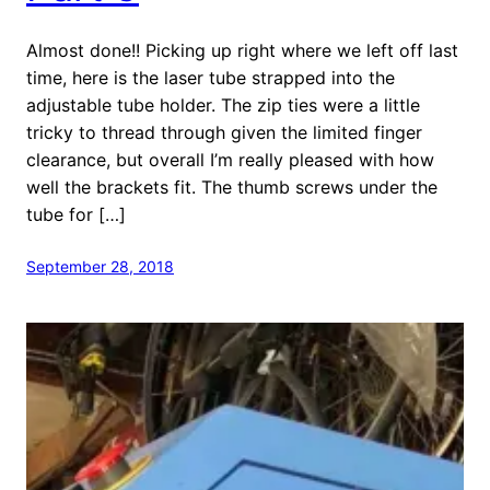
Almost done!! Picking up right where we left off last
time, here is the laser tube strapped into the
adjustable tube holder. The zip ties were a little
tricky to thread through given the limited finger
clearance, but overall I’m really pleased with how
well the brackets fit. The thumb screws under the
tube for […]
September 28, 2018